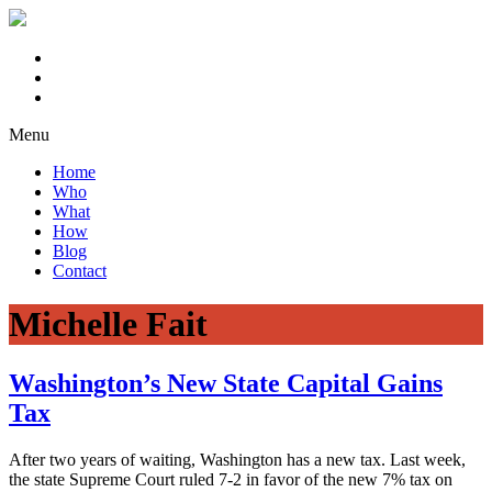
Menu
Home
Who
What
How
Blog
Contact
Michelle Fait
Washington’s New State Capital Gains
Tax
After two years of waiting, Washington has a new tax. Last week,
the state Supreme Court ruled 7-2 in favor of the new 7% tax on