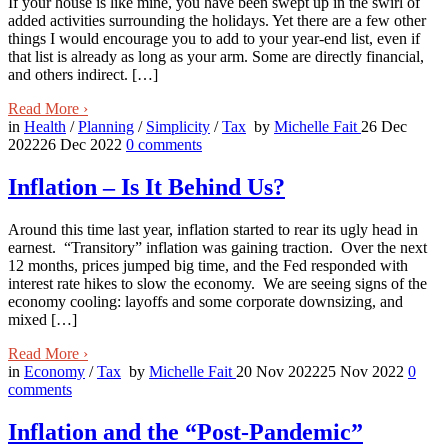
If your house is like mine, you have been swept up in the swirl of
added activities surrounding the holidays. Yet there are a few other
things I would encourage you to add to your year-end list, even if
that list is already as long as your arm. Some are directly financial,
and others indirect. […]
Read More
›
in
Health
/
Planning
/
Simplicity
/
Tax
by
Michelle Fait
26 Dec
2022
26 Dec 2022
0
comments
Inflation – Is It Behind Us?
Around this time last year, inflation started to rear its ugly head in
earnest. “Transitory” inflation was gaining traction. Over the next
12 months, prices jumped big time, and the Fed responded with
interest rate hikes to slow the economy. We are seeing signs of the
economy cooling: layoffs and some corporate downsizing, and
mixed […]
Read More
›
in
Economy
/
Tax
by
Michelle Fait
20 Nov 2022
25 Nov 2022
0
comments
Inflation and the “Post-Pandemic”