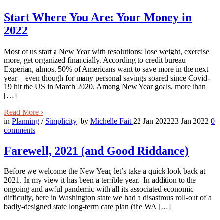
Start Where You Are: Your Money in
2022
Most of us start a New Year with resolutions: lose weight, exercise
more, get organized financially. According to credit bureau
Experian, almost 50% of Americans want to save more in the next
year – even though for many personal savings soared since Covid-
19 hit the US in March 2020. Among New Year goals, more than
[…]
Read More
›
in
Planning
/
Simplicity
by
Michelle Fait
22 Jan 2022
23 Jan 2022
0
comments
Farewell, 2021 (and Good Riddance)
Before we welcome the New Year, let’s take a quick look back at
2021. In my view it has been a terrible year. In addition to the
ongoing and awful pandemic with all its associated economic
difficulty, here in Washington state we had a disastrous roll-out of a
badly-designed state long-term care plan (the WA […]