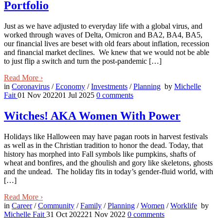
Portfolio
Just as we have adjusted to everyday life with a global virus, and
worked through waves of Delta, Omicron and BA2, BA4, BA5,
our financial lives are beset with old fears about inflation, recession
and financial market declines. We knew that we would not be able
to just flip a switch and turn the post-pandemic […]
Read More
›
in
Coronavirus
/
Economy
/
Investments
/
Planning
by
Michelle
Fait
01 Nov 2022
01 Jul 2025
0
comments
Witches! AKA Women With Power
Holidays like Halloween may have pagan roots in harvest festivals
as well as in the Christian tradition to honor the dead. Today, that
history has morphed into Fall symbols like pumpkins, shafts of
wheat and bonfires, and the ghoulish and gory like skeletons, ghosts
and the undead. The holiday fits in today’s gender-fluid world, with
[…]
Read More
›
in
Career
/
Community
/
Family
/
Planning
/
Women
/
Worklife
by
Michelle Fait
31 Oct 2022
21 Nov 2022
0
comments