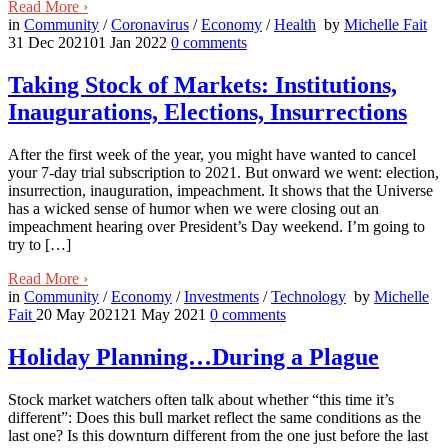
Read More
›
in
Community
/
Coronavirus
/
Economy
/
Health
by
Michelle Fait
31 Dec 2021
01 Jan 2022
0
comments
Taking Stock of Markets: Institutions,
Inaugurations, Elections, Insurrections
After the first week of the year, you might have wanted to cancel
your 7-day trial subscription to 2021. But onward we went: election,
insurrection, inauguration, impeachment. It shows that the Universe
has a wicked sense of humor when we were closing out an
impeachment hearing over President’s Day weekend. I’m going to
try to […]
Read More
›
in
Community
/
Economy
/
Investments
/
Technology
by
Michelle
Fait
20 May 2021
21 May 2021
0
comments
Holiday Planning…During a Plague
Stock market watchers often talk about whether “this time it’s
different”: Does this bull market reflect the same conditions as the
last one? Is this downturn different from the one just before the last