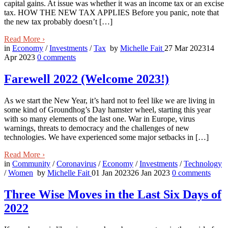
capital gains. At issue was whether it was an income tax or an excise
tax. HOW THE NEW TAX APPLIES Before you panic, note that
the new tax probably doesn’t […]
Read More
›
in
Economy
/
Investments
/
Tax
by
Michelle Fait
27 Mar 2023
14
Apr 2023
0
comments
Farewell 2022 (Welcome 2023!)
As we start the New Year, it’s hard not to feel like we are living in
some kind of Groundhog’s Day hamster wheel, starting this year
with so many elements of the last one. War in Europe, virus
warnings, threats to democracy and the challenges of new
technologies. We have experienced some major setbacks in […]
Read More
›
in
Community
/
Coronavirus
/
Economy
/
Investments
/
Technology
/
Women
by
Michelle Fait
01 Jan 2023
26 Jan 2023
0
comments
Three Wise Moves in the Last Six Days of
2022