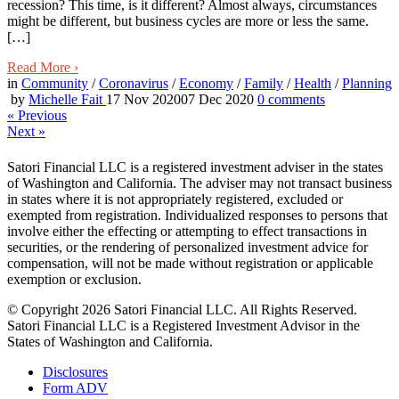
recession? This time, is it different? Almost always, circumstances
might be different, but business cycles are more or less the same.
[…]
Read More
›
in
Community
/
Coronavirus
/
Economy
/
Family
/
Health
/
Planning
by
Michelle Fait
17 Nov 2020
07 Dec 2020
0
comments
«
Previous
Next
»
Satori Financial LLC is a registered investment adviser in the states
of Washington and California. The adviser may not transact business
in states where it is not appropriately registered, excluded or
exempted from registration. Individualized responses to persons that
involve either the effecting or attempting to effect transactions in
securities, or the rendering of personalized investment advice for
compensation, will not be made without registration or applicable
exemption or exclusion.
© Copyright 2026 Satori Financial LLC. All Rights Reserved.
Satori Financial LLC is a Registered Investment Advisor in the
States of Washington and California.
Disclosures
Form ADV