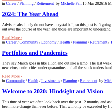
in
Career
/
Planning
/
Retirement
by
Michelle Fait
15 Mar 2026
16 M
2024: The Year Ahead
Advisors absolutely do not have a crystal ball, so this post isn’t goin
out over the course of the year, and those are important to understand
Read More
›
in
Career
/
Community
/
Economy
/
Health
/
Planning
/
Retirement
/
Portfolios and Pandemics
They say March goes in like a lion and out like a lamb. The last week
new virus, entire cities under quarantine, and all the stock traders he
Read More
›
in
Community
/
Health
/
Investments
/
Planning
/
Retirement
by
Mich
Welcome to 2020: Hindsight and Vision
This time of year we often look back over the past 12 months, and as w
been more change than ever before. That will only be exceeded by [