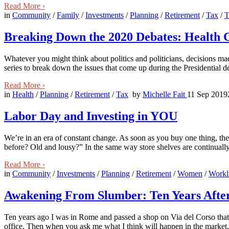
Read More
›
in
Community
/
Family
/
Investments
/
Planning
/
Retirement
/
Tax
/
T
Breaking Down the 2020 Debates: Health 
Whatever you might think about politics and politicians, decisions m
series to break down the issues that come up during the Presidential d
Read More
›
in
Health
/
Planning
/
Retirement
/
Tax
by
Michelle Fait
11 Sep 2019
Labor Day and Investing in YOU
We’re in an era of constant change. As soon as you buy one thing, th
before? Old and lousy?” In the same way store shelves are continuall
Read More
›
in
Community
/
Investments
/
Planning
/
Retirement
/
Women
/
Workl
Awakening From Slumber: Ten Years After 
Ten years ago I was in Rome and passed a shop on Via del Corso that s
office. Then when you ask me what I think will happen in the market