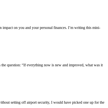
n impact on you and your personal finances. I’m writing this mini-
s the question: “If everything now is new and improved, what was it
hout setting off airport security, I would have picked one up for the