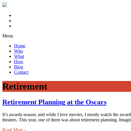
Menu
Home
Who
What
How
Blog
Contact
Retirement
Retirement Planning at the Oscars
It’s awards season, and while I love movies, I mostly watch the awar
theatres. This year, one of them was about retirement planning. Imagi
Read More
›