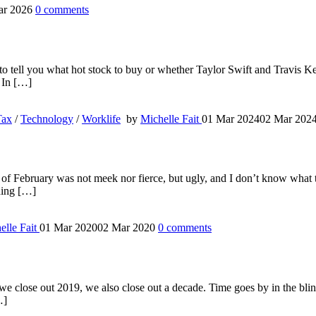
ar 2026
0
comments
g to tell you what hot stock to buy or whether Taylor Swift and Travis Ke
. In […]
Tax
/
Technology
/
Worklife
by
Michelle Fait
01 Mar 2024
02 Mar 202
 of February was not meek nor fierce, but ugly, and I don’t know what t
ading […]
elle Fait
01 Mar 2020
02 Mar 2020
0
comments
e close out 2019, we also close out a decade. Time goes by in the blink o
…]