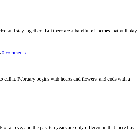
lce will stay together. But there are a handful of themes that will play
4
0
comments
o call it. February begins with hearts and flowers, and ends with a
f an eye, and the past ten years are only different in that there has