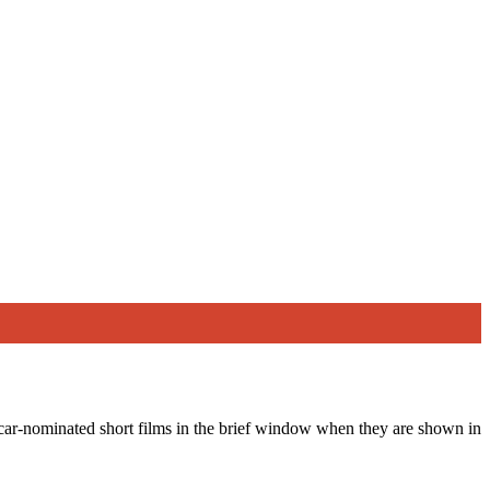
scar-nominated short films in the brief window when they are shown in