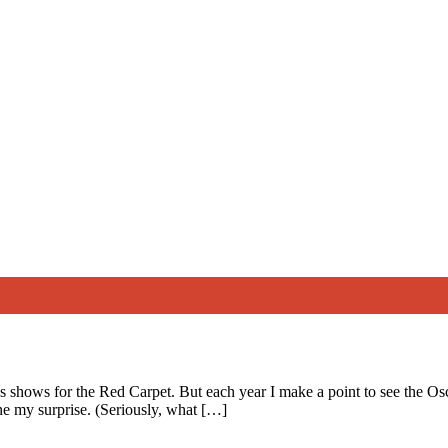
ds shows for the Red Carpet. But each year I make a point to see the O
ne my surprise. (Seriously, what […]