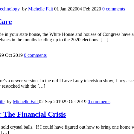
echnology
by
Michelle Fait
01 Jan 2020
04 Feb 2020
0
comments
Care
ade in your state house, the White House and houses of Congress have a
ebates in the months leading up to the 2020 elections. […]
29 Oct 2019
0
comments
ere’s a newer version. In the old I Love Lucy television show, Lucy ask
y restocked with the […]
ife
by
Michelle Fait
02 Sep 2019
29 Oct 2019
0
comments
The Financial Crisis
old crystal balls. If I could have figured out how to bring one home wit
, […]