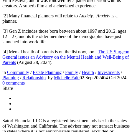
Film Festival, and it was followed by a panel discussion with its
creators. A superb film and a cherished experience.
[2] Many financial planners will relate to
Anxiety
.
Anxiety
is a
planner.
[3] Gen Z includes those born between about 1997 and 2012, ages
12 – 27, and its the older members of the demographic have just
launched into work life.
[4] Mental health of parents is on the list now, too.
The US Surgeon
General issues an Advisory on the Mental Health and Well-Being of
Parents
(August 28, 2024).
in
Community
/
Estate Planning
/
Family
/
Health
/
Investments
/
Planning
/
Relationship
by
Michelle Fait
02 Sep 2024
04 Oct 2024
0
comments
Share
Satori Financial LLC is a registered investment adviser in the states
of Washington and California. The adviser may not transact business
in states where it is not appropriately registered, excluded or