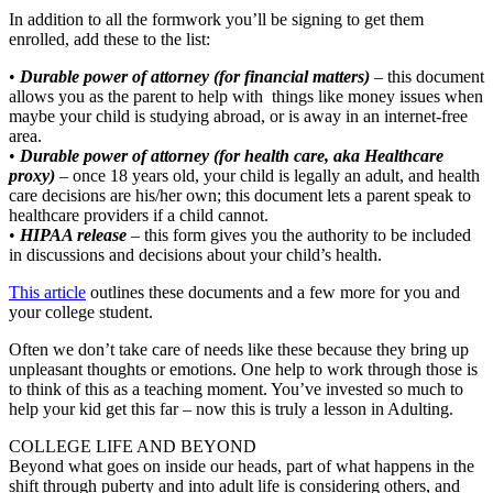
In addition to all the formwork you’ll be signing to get them
enrolled, add these to the list:
•
Durable power of attorney (for financial matters)
– this document
allows you as the parent to help with things like money issues when
maybe your child is studying abroad, or is away in an internet-free
area.
•
Durable power of attorney (for health care, aka Healthcare
proxy)
– once 18 years old, your child is legally an adult, and health
care decisions are his/her own; this document lets a parent speak to
healthcare providers if a child cannot.
•
HIPAA release
– this form gives you the authority to be included
in discussions and decisions about your child’s health.
This article
outlines these documents and a few more for you and
your college student.
Often we don’t take care of needs like these because they bring up
unpleasant thoughts or emotions. One help to work through those is
to think of this as a teaching moment. You’ve invested so much to
help your kid get this far – now this is truly a lesson in Adulting.
COLLEGE LIFE AND BEYOND
Beyond what goes on inside our heads, part of what happens in the
shift through puberty and into adult life is considering others, and