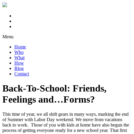
Menu
Home
Who
What
How
Blog
Contact
Back-To-School: Friends,
Feelings and…Forms?
This time of year, we all shift gears in many ways, marking the end
of Summer with Labor Day weekend. We move from vacations
back to work. Those of you with kids at home have also begun the
process of getting everyone ready for a new school year. That first