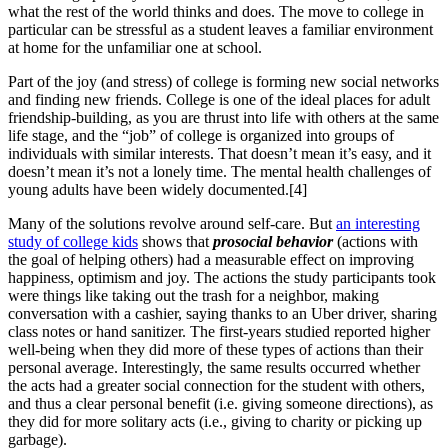
what the rest of the world thinks and does. The move to college in
particular can be stressful as a student leaves a familiar environment
at home for the unfamiliar one at school.
Part of the joy (and stress) of college is forming new social networks
and finding new friends. College is one of the ideal places for adult
friendship-building, as you are thrust into life with others at the same
life stage, and the “job” of college is organized into groups of
individuals with similar interests. That doesn’t mean it’s easy, and it
doesn’t mean it’s not a lonely time. The mental health challenges of
young adults have been widely documented.[4]
Many of the solutions revolve around self-care. But
an interesting
study of college kids
shows that
prosocial behavior
(actions with
the goal of helping others) had a measurable effect on improving
happiness, optimism and joy. The actions the study participants took
were things like taking out the trash for a neighbor, making
conversation with a cashier, saying thanks to an Uber driver, sharing
class notes or hand sanitizer. The first-years studied reported higher
well-being when they did more of these types of actions than their
personal average. Interestingly, the same results occurred whether
the acts had a greater social connection for the student with others,
and thus a clear personal benefit (i.e. giving someone directions), as
they did for more solitary acts (i.e., giving to charity or picking up
garbage).