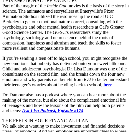
THIS EMOTIONAL TEENAGE LIFE
Part of the magic of the
Inside Out
movies is the basis of the story in
science. The animators and storytellers at Emeryville’s Pixar
Animation Studios utilized the resources up the road at U.C
Berkeley to get our emotional nature correct, consulting with the
psychologists and other mental health researchers at Cal’s Greater
Good Science Center. The GGSC’s researchers study the
psychology, sociology and neuroscience behind the roots of
compassion, happiness and altruism and teach the skills to foster
more resilient and compassionate humans.
If you’re sending a teen off to high school, you might recognize the
new emotions that puberty has delivered onto your sweet little one.
Child and adolescent psychologist Dr. Lisa Damour was one of the
consultants on the second film, and she breaks down the four new
emotions and why parents can benefit from
IO2
to better understand
their teenager’s worries about heading back to school,
here
.
Dr. Damour also has a podcast where you can hear more about the
making of the movie, but also about the complicated emotional life
of teenagers and how the lessons of the film can help both parents
and teens:
Ask Lisa Podcast, Episode #174
THE FEELS IN YOUR FINANCIAL PLAN
We talk about wanting to make investment and financial decisions
“free” of emotions. And yet, emotions are important clues to where