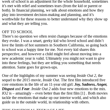
week of school is an adjustment for the whole household, sometimes
it’s met with relief and sometimes tears (from the kid or parent or
both). In financial planning, we talk about emotions and how they
play into investment decision-making and planning, and it’s
worthwhile for these reasons to better understand why they show up
and what they are telling you.
OFF TO SCHOOL
There’s no question we often resist changes because of the emotions
they evoke. I was a smart, geeky kid who loved school and didn’t
love the limits of hot summers in Southern California, so going back
to school was a happy time for me. Not every kid shares this
perspective, and however a child might feel about moving into a
new academic year is valid. Ultimately you might not want to give
into these feelings, but they are telling you something that needs
attention. Same goes for grown-ups.
One of the highlights of my summer was seeing
Inside Out 2
, the
sequel to the 2015 movie,
Inside Out
. The first film introduced five
core emotions in the life of an 11-year old girl:
Joy, Sadness, Anger,
Disgust
and
Fear
.
Inside Out 2
adds four new emotions to the mix.
IO2
is – amazingly – even better than the first film [1] . Both movies
tackle the emotions that make up our interior world, and which also
guide us in the outside world, in relationship with others.