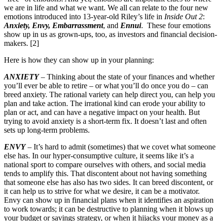
we are in life and what we want. We all can relate to the four new
emotions introduced into 13-year-old Riley’s life in
Inside Out 2
:
Anxiety, Envy, Embarrassment
, and
Ennui
. These four emotions
show up in us as grown-ups, too, as investors and financial decision-
makers. [2]
Here is how they can show up in your planning:
ANXIETY
– Thinking about the state of your finances and whether
you’ll ever be able to retire – or what you’ll do once you do – can
breed anxiety. The rational variety can help direct you, can help you
plan and take action. The irrational kind can erode your ability to
plan or act, and can have a negative impact on your health. But
trying to avoid anxiety is a short-term fix. It doesn’t last and often
sets up long-term problems.
ENVY
– It’s hard to admit (sometimes) that we covet what someone
else has. In our hyper-consumptive culture, it seems like it’s a
national sport to compare ourselves with others, and social media
tends to amplify this. That discontent about not having something
that someone else has also has two sides. It can breed discontent, or
it can help us to strive for what we desire, it can be a motivator.
Envy can show up in financial plans when it identifies an aspiration
to work towards; it can be destructive to planning when it blows up
your budget or savings strategy, or when it hijacks your money as a