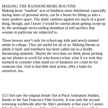
MAKING THE RANDOM MORE ROUTINE
Making those “random” acts of kindness more intentional, especially
during times of personal stress, can be a boost for lifting us into a
more positive space. The study cautions against too much of a good
thing, though, and I know I would be careful about getting swept up
by the seemingly never-ending drumbeat of self-sacrifice that
women in particular are subjected to.
These lessons aren’t only for school-age kids and newly-minted
adults in college. They are useful for all of us. Making friends as
adults is hard, and loneliness has been called out as a health-
threatening epidemic. Maybe the next time we think about picking
up our phones to scroll for who-knows-what, what if we took that
moment to consider what small act of kindness we could do for
someone else. And in that little kind action, offer a balm for
ourselves, too.
[1] I first saw the original
Inside Out
at Pixar Animation Studios,
thanks to the San Francisco Film Society. It was only the second
screening worldwide after the film’s premiere at that year’s Cannes