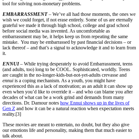
tool for solving non-monetary problems.
EMBARRASSMENT
– We’ve all had those moments, the ones we
wish we could forget, if not erase entirely. Some of us are eternally
grateful we made it through high school, college and grad school
before social media was invented. As uncomfortable as
embarrassment may be, it helps keep us from repeating the same
mistake. You may be embarrassed by past financial decisions – or
lack thereof – and that’s a signal to acknowledge it and to learn from
it.
ENNUI
– While trying desperately to avoid Embarrassment, teens
(and adults, too) long to be COOL. Sophisticated, worldly. Teens
are caught in the no-longer-kids-but-not-yet-adults crevasse and
ennui
is a coping mechanism. As a youth, you might have
experienced this as a lack of motivation; as an adult it can show up
even when you’d like to override it – and who can blame you after
decades of what can be a work grind and demands from many
directions. Dr. Damour notes
how Ennui shows up in the lives of
Gen Z
and how it can be a natural reaction when expectation meets
reality.[3]
These movies are meant to entertain, no doubt, but they also give
our emotions life and personality, making them that much easier to
talk about.