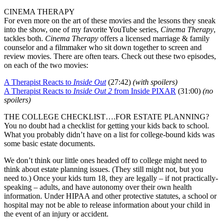
CINEMA THERAPY
For even more on the art of these movies and the lessons they sneak
into the show, one of my favorite YouTube series,
Cinema Therapy
,
tackles both.
Cinema Therapy
offers a licensed marriage & family
counselor and a filmmaker who sit down together to screen and
review movies. There are often tears. Check out these two episodes,
on each of the two movies:
A Therapist Reacts to
Inside Out
(27:42)
(with spoilers)
A Therapist Reacts to
Inside Out 2
from Inside PIXAR
(31:00)
(no
spoilers)
THE COLLEGE CHECKLIST….FOR ESTATE PLANNING?
You no doubt had a checklist for getting your kids back to school.
What you probably didn’t have on a list for college-bound kids was
some basic estate documents.
We don’t think our little ones headed off to college might need to
think about estate planning issues. (They still might not, but you
need to.) Once your kids turn 18, they are legally – if not practically-
speaking – adults, and have autonomy over their own health
information. Under HIPAA and other protective statutes, a school or
hospital may not be able to release information about your child in
the event of an injury or accident.