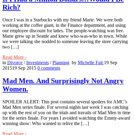
Rich?
Once I was in a Starbucks with my friend Marie. We were both
working at the coffee giant, in the Finance department, and using
our employee discount for lattes. The people-watching was free.
Marie grew up in Seattle and knew who-was-who in town. While
we were talking she nodded to someone leaving the store carrying
two […]
Read More
›
in
Divorce
/
Investments
/
Planning
by
Michelle Fait
19 Sep
2015
19 Sep 2015
0
comments
Mad Men. And Surprisingly Not Angry
Women.
SPOILER ALERT: This post contains several spoilers for AMC’s
Mad Men series finale. For several nights last week I was catching
up with the rest of you on the trials and travails of Mad Men in time
for the series finale. For years I avoided watching the Emmy-award
winning show: Who wanted to relive the […]
Read More
›