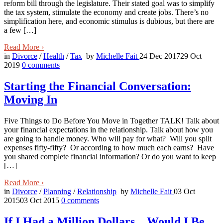
reform bill through the legislature. Their stated goal was to simplify
the tax system, stimulate the economy and create jobs. There’s no
simplification here, and economic stimulus is dubious, but there are
a few […]
Read More
›
in
Divorce
/
Health
/
Tax
by
Michelle Fait
24 Dec 2017
29 Oct
2019
0
comments
Starting the Financial Conversation:
Moving In
Five Things to Do Before You Move in Together TALK! Talk about
your financial expectations in the relationship. Talk about how you
are going to handle money. Who will pay for what? Will you split
expenses fifty-fifty? Or according to how much each earns? Have
you shared complete financial information? Or do you want to keep
[…]
Read More
›
in
Divorce
/
Planning
/
Relationship
by
Michelle Fait
03 Oct
2015
03 Oct 2015
0
comments
If I Had a Million Dollars…Would I Be