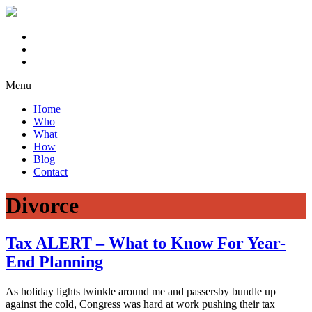
Menu
Home
Who
What
How
Blog
Contact
Divorce
Tax ALERT – What to Know For Year-
End Planning
As holiday lights twinkle around me and passersby bundle up
against the cold, Congress was hard at work pushing their tax