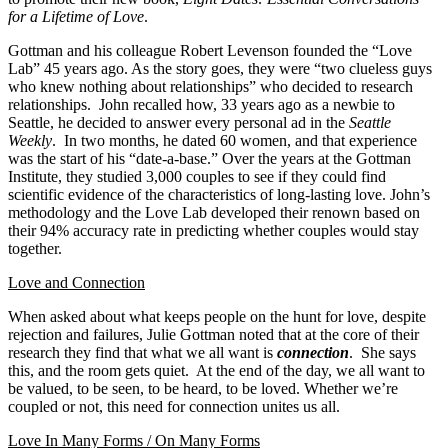
for a Lifetime of Love
.
Gottman and his colleague Robert Levenson founded the “Love
Lab” 45 years ago. As the story goes, they were “two clueless guys
who knew nothing about relationships” who decided to research
relationships. John recalled how, 33 years ago as a newbie to
Seattle, he decided to answer every personal ad in the
Seattle
Weekly
. In two months, he dated 60 women, and that experience
was the start of his “date-a-base.” Over the years at the Gottman
Institute, they studied 3,000 couples to see if they could find
scientific evidence of the characteristics of long-lasting love. John’s
methodology and the Love Lab developed their renown based on
their 94% accuracy rate in predicting whether couples would stay
together.
Love and Connection
When asked about what keeps people on the hunt for love, despite
rejection and failures, Julie Gottman noted that at the core of their
research they find that what we all want is
connection
. She says
this, and the room gets quiet. At the end of the day, we all want to
be valued, to be seen, to be heard, to be loved. Whether we’re
coupled or not, this need for connection unites us all.
Love In Many Forms / On Many Forms