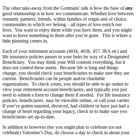
The other take-away from the Gottmans’ talk is how the base of
any
good relationship is in how we communicate. Whether love between
romantic partners, friends, within families of origin and of choice,
communities to which we belong – all types of love enrich our
lives. You want to enjoy them while you have them, and you might
want to leave something to them after you’re gone. This is where a
little planning comes in.
Each of your retirement accounts (401k, 403b, 457, IRA etc) and
life insurance policies passes to your heirs by way of a Designated
Beneficiary. You may think your Will controls everything, but it
does not control these assets. Because life is long and things
change, you should check your beneficiaries to make sure they are
current. Beneficiaries can be people and/or charitable
organizations. To check yours, you should be able to go online to
view your retirement account beneficiaries, and typically you just
need to submit a form to change them if needed. For life insurance
policies, beneficiaries may be viewable online, or call your carrier.
If you’ve gotten married, divorced, had children or have just had a
change of heart regarding your legacy, check in to make sure you
beneficiaries are up-to-date.
In addition to however else you might plan to celebrate (or not
celebrate) Valentine’s Day, do choose a day to check in about your