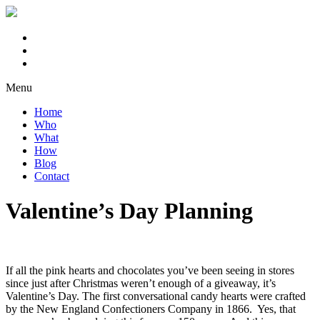
Menu
Home
Who
What
How
Blog
Contact
Valentine’s Day Planning
If all the pink hearts and chocolates you’ve been seeing in stores
since just after Christmas weren’t enough of a giveaway, it’s
Valentine’s Day. The first conversational candy hearts were crafted
by the New England Confectioners Company in 1866. Yes, that