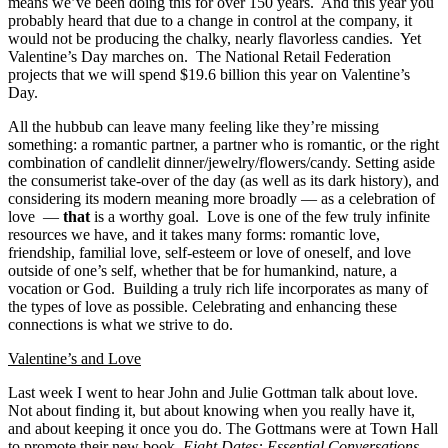
means we’ve been doing this for over 150 years. And this year you
probably heard that due to a change in control at the company, it
would not be producing the chalky, nearly flavorless candies. Yet
Valentine’s Day marches on. The National Retail Federation
projects that we will spend $19.6 billion this year on Valentine’s
Day.
All the hubbub can leave many feeling like they’re missing
something: a romantic partner, a partner who is romantic, or the right
combination of candlelit dinner/jewelry/flowers/candy. Setting aside
the consumerist take-over of the day (as well as its dark history), and
considering its modern meaning more broadly — as a celebration of
love —
that
is a worthy goal. Love is one of the few truly infinite
resources we have, and it takes many forms: romantic love,
friendship, familial love, self-esteem or love of oneself, and love
outside of one’s self, whether that be for humankind, nature, a
vocation or God. Building a truly rich life incorporates as many of
the types of love as possible. Celebrating and enhancing these
connections is what we strive to do.
Valentine’s and Love
Last week I went to hear John and Julie Gottman talk about love.
Not about finding it, but about knowing when you really have it,
and about keeping it once you do. The Gottmans were at Town Hall
to promote their new book,
Eight Dates: Essential Conversations