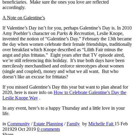
beneficiaries. Make sure the ones you love are reflected
accordingly.
A Note on Galentine’s
If Valentine’s Day isn’t for you, perhaps Galentine’s Day is. In 2010
Amy Poehler’s character on
Parks & Recreation,
Leslie Knope,
invented the notion of “Galentine’s Day.” February the 13th became
the day when women celebrate their female friendships, traditionally
over breakfast which Knope described as “Lilith Fair minus the
angst and plus frittatas.” Eight years after that TV episode aired,
we’re still referencing this holiday. It’s true both days have been
mercilessly merchandised and enforce stereotypes about women
(single and coupled), money and what we all want. But who
doesn’t like an excuse for frittatas?
If you missed Galentine’s Day this year but want to plan ahead for
2020, here is more info on
How to Celebrate Galentine’s Day the
Leslie Knope Way
.
In any event, here’s to a happy Thursday and a little love in your
life.
in
Community
/
Estate Planning
/
Family
by
Michelle Fait
15 Feb
2019
29 Oct 2019
0
comments
Share