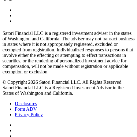
Satori Financial LLC is a registered investment adviser in the states
of Washington and California. The adviser may not transact business
in states where it is not appropriately registered, excluded or
exempted from registration. Individualized responses to persons that
involve either the effecting or attempting to effect transactions in
securities, or the rendering of personalized investment advice for
compensation, will not be made without registration or applicable
exemption or exclusion.
© Copyright 2026 Satori Financial LLC. All Rights Reserved.
Satori Financial LLC is a Registered Investment Advisor in the
States of Washington and California.
Disclosures
Form ADV
Privacy Policy