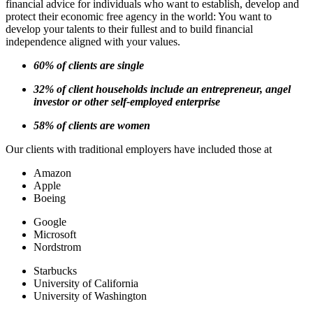
financial advice for individuals who want to establish, develop and
protect their economic free agency in the world: You want to
develop your talents to their fullest and to build financial
independence aligned with your values.
60% of clients are single
32% of client households include an entrepreneur, angel
investor or other self-employed enterprise
58% of clients are women
Our clients with traditional employers have included those at
Amazon
Apple
Boeing
Google
Microsoft
Nordstrom
Starbucks
University of California
University of Washington