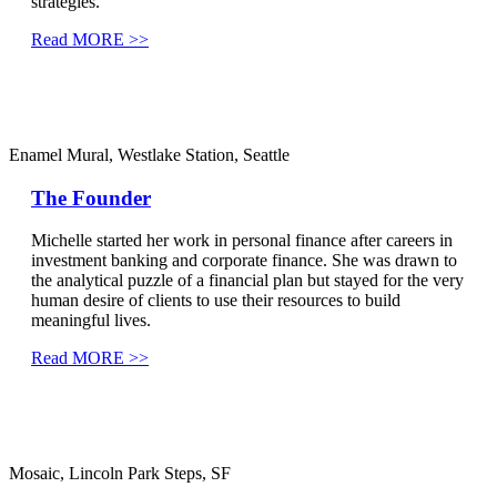
strategies.
Read MORE >>
Enamel Mural, Westlake Station, Seattle
The Founder
Michelle started her work in personal finance after careers in
investment banking and corporate finance. She was drawn to
the analytical puzzle of a financial plan but stayed for the very
human desire of clients to use their resources to build
meaningful lives.
Read MORE >>
Mosaic, Lincoln Park Steps, SF