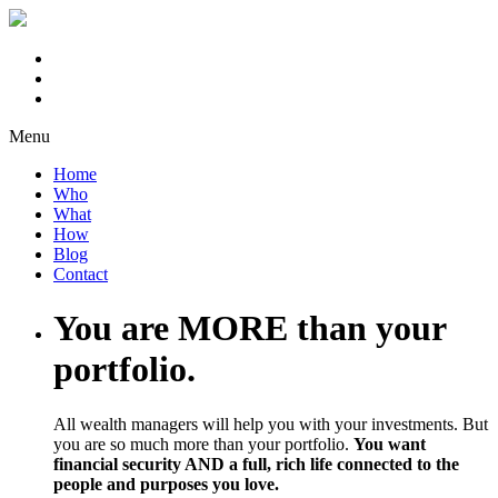
Menu
Home
Who
What
How
Blog
Contact
You are MORE than your
portfolio.
All wealth managers will help you with your investments. But
you are so much more than your portfolio.
You want
financial security AND a full, rich life connected to the
people and purposes you love.