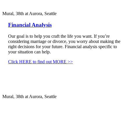
Mural, 38th at Aurora, Seattle
Financial Analysis
Our goal is to help you craft the life you want. If you’re
considering marriage or divorce, you worry about making the
right decisions for your future. Financial analysis specific to
your situation can help.
Click HERE to find out MORE >>
Mural, 38th at Aurora, Seattle