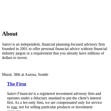
About
Satori
is an independent, financial planning-focused advisory firm
founded in 2001 to offer personal financial advice without financial
industry jargon or a requirement that you already have millions of
dollars to invest.
Mural, 38th at Aurora, Seattle
The Firm
Satori Financial
is a registered investment advisory firm and
operates under a fiduciary standard to put the client’s interest
first. As a fee-only firm, we are compensated only for service
to
you
, not for selling particular products or investment