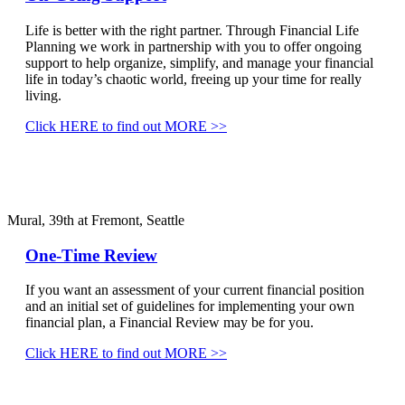
Life is better with the right partner. Through Financial Life
Planning we work in partnership with you to offer ongoing
support to help organize, simplify, and manage your financial
life in today’s chaotic world, freeing up your time for really
living.
Click HERE to find out MORE >>
Mural, 39th at Fremont, Seattle
One-Time Review
If you want an assessment of your current financial position
and an initial set of guidelines for implementing your own
financial plan, a Financial Review may be for you.
Click HERE to find out MORE >>