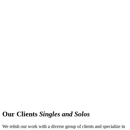
Our Clients
Singles and Solos
We relish our work with a diverse group of clients and specialize in