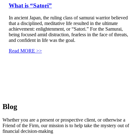
What is “Satori”
In ancient Japan, the ruling class of samurai warrior believed
that a disciplined, meditative life resulted in the ultimate
achievement: enlightenment, or “Satori.” For the Samurai,
being focused amid distraction, fearless in the face of threats,
and confident in life was the goal.
Read MORE >>
Blog
Whether you are a present or prospective client, or otherwise a
Friend of the Firm, our mission is to help take the mystery out of
financial decision-making