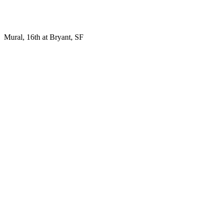
Mural, 16th at Bryant, SF