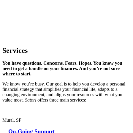
Services
You have questions. Concerns. Fears. Hopes. You know you
need to get a handle on your finances. And you’re not sure
where to start.
We know you’re busy. Our goal is to help you develop a personal
financial strategy that simplifies your financial life, adapts to a
changing environment, and aligns your resources with what you
value most.
Satori
offers three main services:
Mural, SF
On-Going Support