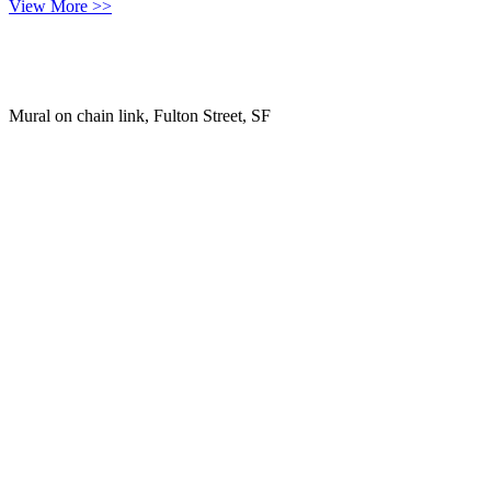
View More >>
Mural on chain link, Fulton Street, SF