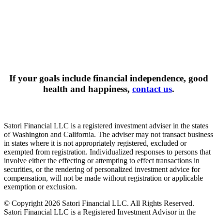
If your goals include financial independence, good
health and happiness,
contact us
.
Satori Financial LLC is a registered investment adviser in the states
of Washington and California. The adviser may not transact business
in states where it is not appropriately registered, excluded or
exempted from registration. Individualized responses to persons that
involve either the effecting or attempting to effect transactions in
securities, or the rendering of personalized investment advice for
compensation, will not be made without registration or applicable
exemption or exclusion.
© Copyright 2026 Satori Financial LLC. All Rights Reserved.
Satori Financial LLC is a Registered Investment Advisor in the