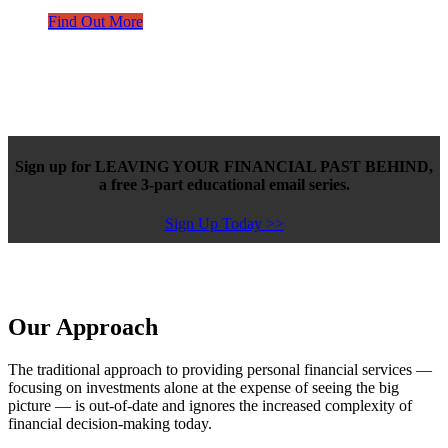
Find Out More
Sign up for LEAVING YOUR FINANCIAL PAST BEHIND,
a free 3-part educational email series.
Sign Up Today >>
Our Approach
The traditional approach to providing personal financial services —
focusing on investments alone at the expense of seeing the big
picture — is out-of-date and ignores the increased complexity of
financial decision-making today.