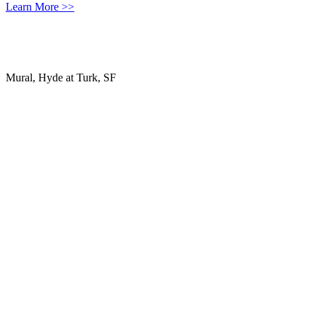
Learn More >>
Mural, Hyde at Turk, SF